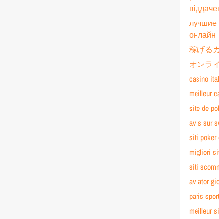
віддаче
лучшие 
онлайн
稼げる
オンライ
casino ita
meilleur c
site de po
avis sur 
siti poker 
migliori si
siti scom
aviator gi
paris spor
meilleur si