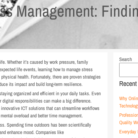
ress Management: Findi
Search
life. Whether it’s caused by work pressure, family
nexpected life events, learning how to manage stress
 physical health. Fortunately, there are proven strategies
Recent
duce its impact and build long-term resilience.
 staying organized and efficient in your daily tasks. Even
Why Onlin
digital responsibilities can make a big difference.
Technolog
 innovative ICT solutions that can streamline workflows
Profession
ss mental overload and better time management.
Quality W
ess. Spending time outdoors has been scientifically
Everyday 
, and enhance mood. Companies like