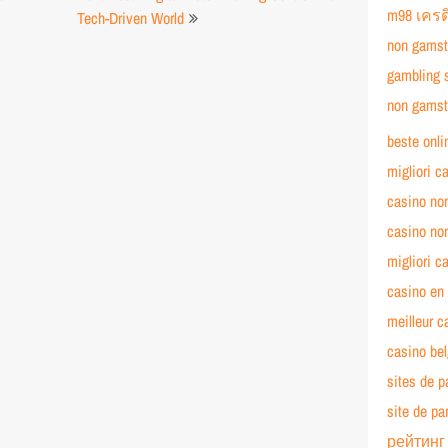
m98 เครด
Tech-Driven World
non gamst
gambling 
non gamst
beste onli
migliori c
casino no
casino no
migliori c
casino en 
meilleur c
casino bel
sites de p
site de pa
рейтинг