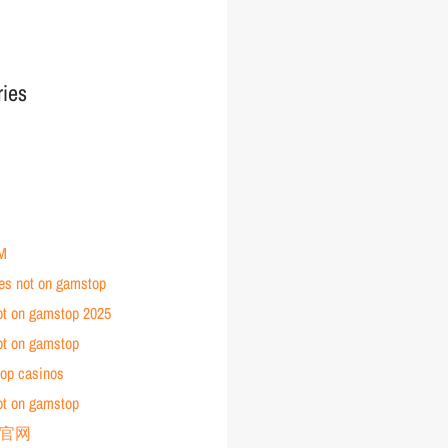
ries
M
tes not on gamstop
ot on gamstop 2025
ot on gamstop
op casinos
ot on gamstop
育官网