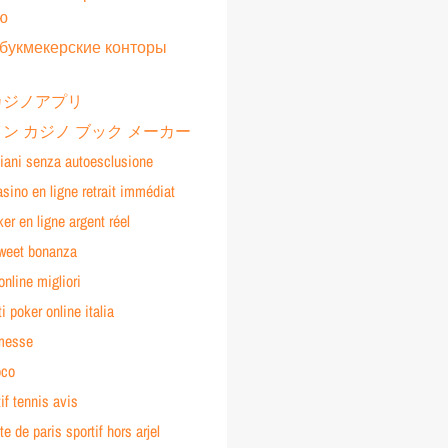
ю
букмекерские конторы
カジノアプリ
ン カジノ ブック メーカー
liani senza autoesclusione
asino en ligne retrait immédiat
ker en ligne argent réel
sweet bonanza
online migliori
ti poker online italia
messe
oco
tif tennis avis
te de paris sportif hors arjel