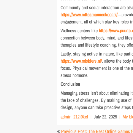
Community and social interaction are also
https://www.rottesmannenkoor.nl/
—provide
engagement, all of which play key roles i
Wellness centers like
https://www.puurtc.n
connection between body, mind, and lifes
therapies and lifestyle coaching, they off
Lastly, staying active in nature, like part
https://www.rolskiers.nl/
, allows the body
focus. Physical movement is one of the m
stress hormone.
Conclusion
Managing stress isn’t about eliminating i
the face of challenges. By making use of 
design, anyone can take proactive steps to
admin_212i9kef
July 22, 2025
My bl
Post
Previous Post: The Best Online Games f