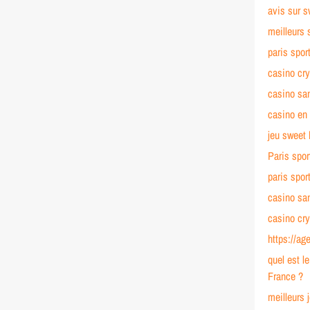
avis sur 
meilleurs 
paris spor
casino cr
casino s
casino en 
jeu sweet
Paris spor
paris spor
casino sa
casino cr
https://ag
quel est l
France ?
meilleurs 