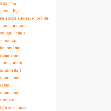
tif ufc mma
gique en ligne
aris sportifs autorisés en belgique
iti casino non aams
ms legali in italia
line non aams
liani non aams
n aams sicuri
ti casino online
no online italia
n aams sicuri
n aams
n aams sicuri
o en ligne
ligne retrait rapide