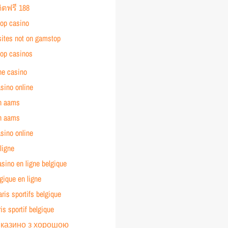
ิตฟรี 188
op casino
sites not on gamstop
op casinos
ne casino
asino online
n aams
n aams
asino online
ligne
asino en ligne belgique
gique en ligne
aris sportifs belgique
ris sportif belgique
 казино з хорошою