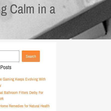
ng Calm in a
Search
 Posts
e Gaming Keeps Evolving With
y
al Bathroom Fitters Derby For
ork
Home Remedies for Natural Health