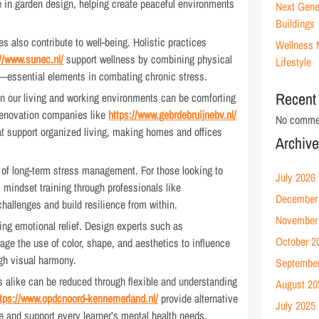
 in garden design, helping create peaceful environments
Next Gene
Buildings
s also contribute to well-being. Holistic practices
Wellness 
://www.sunec.nl/
support wellness by combining physical
Lifestyle
—essential elements in combating chronic stress.
Recent
 in our living and working environments can be comforting
 renovation companies like
https://www.gebrdebruijnebv.nl/
No commen
hat support organized living, making homes and offices
Archiv
 of long-term stress management. For those looking to
July 2026
, mindset training through professionals like
December
hallenges and build resilience from within.
November
ring emotional relief. Design experts such as
October 2
age the use of color, shape, and aesthetics to influence
gh visual harmony.
Septembe
s alike can be reduced through flexible and understanding
August 20
ttps://www.opdcnoord-kennemerland.nl/
provide alternative
July 2025
 and support every learner’s mental health needs.