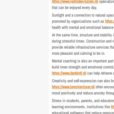
https://www.verlinden-tuinen.nl/
specialize
that can be enjoyed every day.
Sunlight and a connection to natural space
promoted by organizations such as
https
health with mental and emotional balance
At the same time, structure and stability
during stressful times. Construction and
provide reliable infrastructure services t
more pleasant and calming to be in.
Mental coaching is also an important part
build inner strength and emotional control
https://www.denkkr8.nl/
can help reframe c
Creativity and self-expression can also b
https://www.tommievisser.nl/
often encour
mood positively and reduce anxiety throu
Stress in students, parents, and educator
learning environments. Institutions like
h
educational pathways that reduce pressure