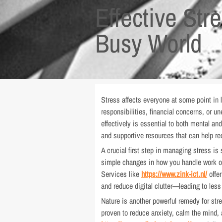
Effective St
Busy World
Stress affects everyone at some point in 
responsibilities, financial concerns, or u
effectively is essential to both mental and
and supportive resources that can help re
A crucial first step in managing stress is
simple changes in how you handle work or 
Services like
https://www.zink-ict.nl/
offer
and reduce digital clutter—leading to le
Nature is another powerful remedy for str
proven to reduce anxiety, calm the mind