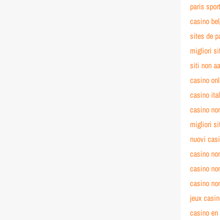
paris spor
casino bel
sites de p
migliori s
siti non aa
casino on
casino ita
casino no
migliori si
nuovi casi
casino no
casino no
casino no
jeux casin
casino en 