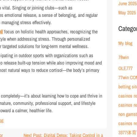
June 2025
 vital. Singing or joining clubs—such as
May 2025
s emotional release, a sense of belonging, and regular
n managing stress effectively.
Catego
l/
focus on holistic health approaches, recognizing the
tyle when addressing stress. Through personalized
My blog
er targeted solutions for long-term mental wellness.
icipating in outdoor sports with organizations such as
78win
 to release built-up tension while also improving mood and
OLE777
ost natural ways to reduce cortisol—the body’s primary
77win CO
betting si
t completely—it’s about learning how to cope and thrive in
casinos n
nature, community, professional support, and lifestyle
casinos n
ward a calmer, healthier life.
non gamst
og
casinos n
3377体
or
Next Post: Digital Detox: Taking Control in a