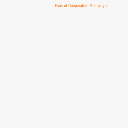
navigation
Fans of Cooperative Multiplayer