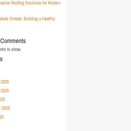
ration Roofing Solutions for Modern
Made Simple: Building a Healthy
 Comments
ts to show.
es
 2025
 2025
025
r 2025
25