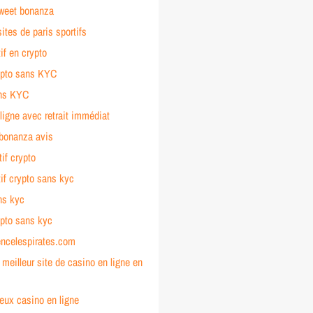
sweet bonanza
sites de paris sportifs
tif en crypto
ypto sans KYC
ans KYC
ligne avec retrait immédiat
 bonanza avis
tif crypto
tif crypto sans kyc
ns kyc
ypto sans kyc
encelespirates.com
e meilleur site de casino en ligne en
jeux casino en ligne