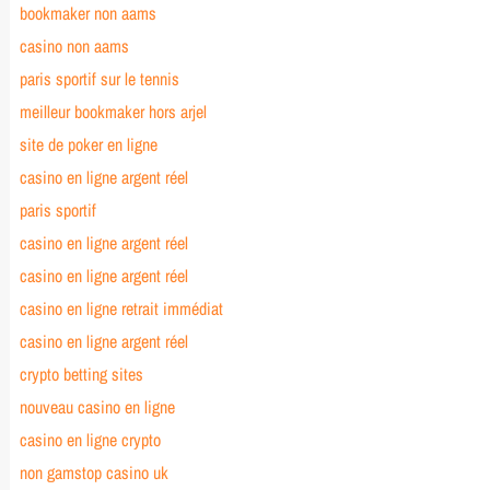
bookmaker non aams
casino non aams
paris sportif sur le tennis
meilleur bookmaker hors arjel
site de poker en ligne
casino en ligne argent réel
paris sportif
casino en ligne argent réel
casino en ligne argent réel
casino en ligne retrait immédiat
casino en ligne argent réel
crypto betting sites
nouveau casino en ligne
casino en ligne crypto
non gamstop casino uk