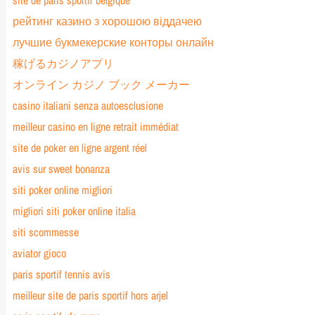
site de paris sportif belgique
рейтинг казино з хорошою віддачею
лучшие букмекерские конторы онлайн
稼げるカジノアプリ
オンライン カジノ ブック メーカー
casino italiani senza autoesclusione
meilleur casino en ligne retrait immédiat
site de poker en ligne argent réel
avis sur sweet bonanza
siti poker online migliori
migliori siti poker online italia
siti scommesse
aviator gioco
paris sportif tennis avis
meilleur site de paris sportif hors arjel