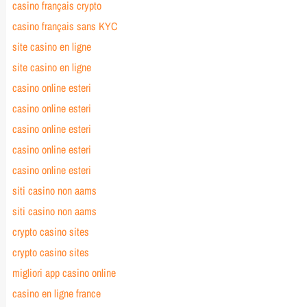
casino français crypto
casino français sans KYC
site casino en ligne
site casino en ligne
casino online esteri
casino online esteri
casino online esteri
casino online esteri
casino online esteri
siti casino non aams
siti casino non aams
crypto casino sites
crypto casino sites
migliori app casino online
casino en ligne france