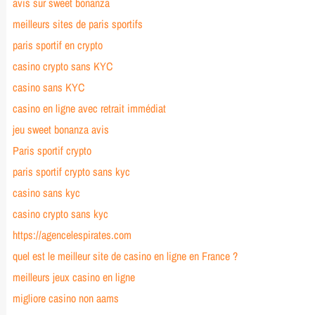
avis sur sweet bonanza
meilleurs sites de paris sportifs
paris sportif en crypto
casino crypto sans KYC
casino sans KYC
casino en ligne avec retrait immédiat
jeu sweet bonanza avis
Paris sportif crypto
paris sportif crypto sans kyc
casino sans kyc
casino crypto sans kyc
https://agencelespirates.com
quel est le meilleur site de casino en ligne en France ?
meilleurs jeux casino en ligne
migliore casino non aams