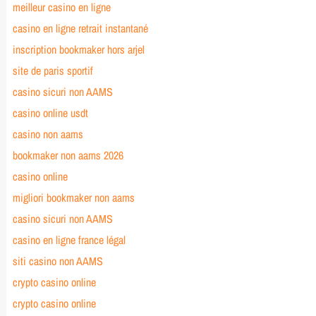
meilleur casino en ligne
casino en ligne retrait instantané
inscription bookmaker hors arjel
site de paris sportif
casino sicuri non AAMS
casino online usdt
casino non aams
bookmaker non aams 2026
casino online
migliori bookmaker non aams
casino sicuri non AAMS
casino en ligne france légal
siti casino non AAMS
crypto casino online
crypto casino online