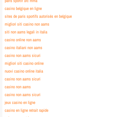
paris sportif ufc mma
casino belgique en ligne
sites de paris sportifs autorisés en belgique
migliori siti casino non aams
siti non aams legali in italia
casino online non aams
casino italiani non aams
casino non aams sicuri
migliori siti casino online
nuovi casino online italia
casino non aams sicuri
casino non aams
casino non aams sicuri
jeux casino en ligne
casino en ligne retrait rapide