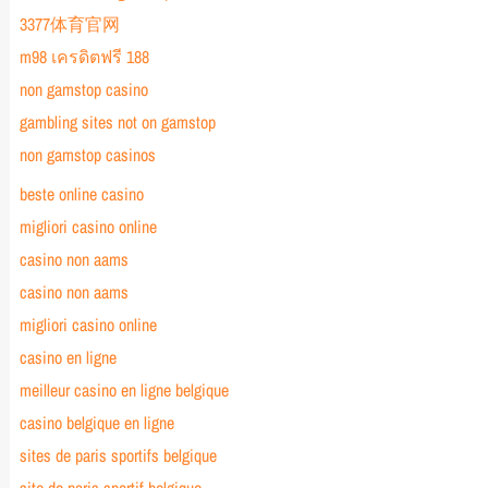
3377体育官网
m98 เครดิตฟรี 188
non gamstop casino
gambling sites not on gamstop
non gamstop casinos
beste online casino
migliori casino online
casino non aams
casino non aams
migliori casino online
casino en ligne
meilleur casino en ligne belgique
casino belgique en ligne
sites de paris sportifs belgique