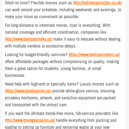
Short on time? Flexible movers such as
http://onlinecasino2go.co.uk/
can work around your schedule, including weekends and evenings, to
make your move as convenient as possible.
For long-distance or interstate moves, trust is everything. With
national coverage and efficient coordination, companies like
http://www.bestcasino4u.us/
make it easy to relocate without dealing
with multiple vendors or excessive delays.
Looking for budget-friendly services?
https://www.bestcasinobon.us/
offers affordable packages without compromising on quality, making
them a great option for students, young families, or small
businesses.
Need help with high-end or specialty items? Luxury movers such as
https://www.bondcasino.us/
provide white-glove service, ensuring
priceless heirlooms, artwork, and sensitive equipment are packed
and transported with the utmost care.
If you want the ultimate hands-free move, full-service providers like
http://www.bovegascasino.us/
handle everything from packing and
loading to setting up furniture and removing waste at your new