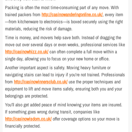
Packing is often the most time-consuming part of any move. With
trained packers from
http://casinowanderingonline.co.uk/
, every item
—from kitchenware to electronics—is boxed securely using the right
materials, reducing the risk of damage.
Time is money, and movers help save both. Instead of dragging the
move out over several days or even weeks, professional services like
http://casinowhizz.co.uk/
can often complete a full move within a
single day, allowing you to focus on your new home or office.
Another important aspect is safety. Moving heavy furniture or
navigating stairs can lead to injury if you’re not trained. Professionals
from
http://casinowinnersclub.co.uk/
use the proper techniques and
equipment to lift and move items safely, ensuring both you and your
belongings are protected.
You’ll also get added peace of mind knowing your items are insured.
If something goes wrong during transit, companies like
http://casinowisdom.co.uk/
offer coverage options so your move is
financially protected.