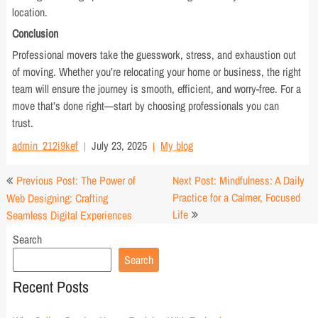
location.
Conclusion
Professional movers take the guesswork, stress, and exhaustion out
of moving. Whether you’re relocating your home or business, the right
team will ensure the journey is smooth, efficient, and worry-free. For a
move that’s done right—start by choosing professionals you can
trust.
admin_212i9kef
July 23, 2025
My blog
Post
Previous Post: The Power of
Next Post: Mindfulness: A Daily
navigation
Practice for a Calmer, Focused
Web Designing: Crafting
Life
Seamless Digital Experiences
Search
Search
Recent Posts