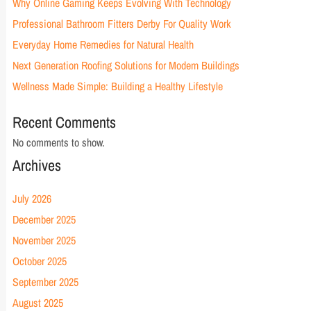
Why Online Gaming Keeps Evolving With Technology
Professional Bathroom Fitters Derby For Quality Work
Everyday Home Remedies for Natural Health
Next Generation Roofing Solutions for Modern Buildings
Wellness Made Simple: Building a Healthy Lifestyle
Recent Comments
No comments to show.
Archives
July 2026
December 2025
November 2025
October 2025
September 2025
August 2025