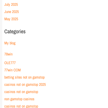
July 2025
June 2025
May 2025
Categories
My blog
78win
OLE777
77win COM
betting sites not on gamstop
casinos not on gamstop 2025
casinos not on gamstop
non gamstop casinos
casinos not on gamstop