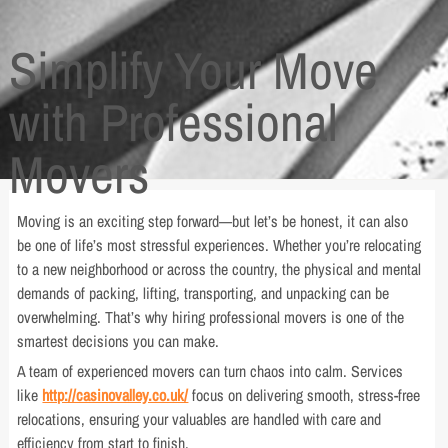
Simplify Your Move
with Professional
Movers
Moving is an exciting step forward—but let’s be honest, it can also
be one of life’s most stressful experiences. Whether you’re relocating
to a new neighborhood or across the country, the physical and mental
demands of packing, lifting, transporting, and unpacking can be
overwhelming. That’s why hiring professional movers is one of the
smartest decisions you can make.
A team of experienced movers can turn chaos into calm. Services
like
http://casinovalley.co.uk/
focus on delivering smooth, stress-free
relocations, ensuring your valuables are handled with care and
efficiency from start to finish.