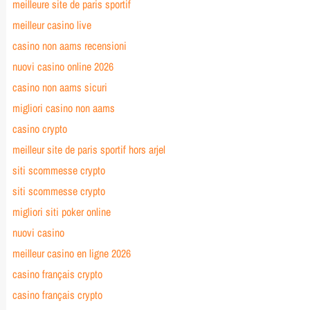
meilleure site de paris sportif
meilleur casino live
casino non aams recensioni
nuovi casino online 2026
casino non aams sicuri
migliori casino non aams
casino crypto
meilleur site de paris sportif hors arjel
siti scommesse crypto
siti scommesse crypto
migliori siti poker online
nuovi casino
meilleur casino en ligne 2026
casino français crypto
casino français crypto