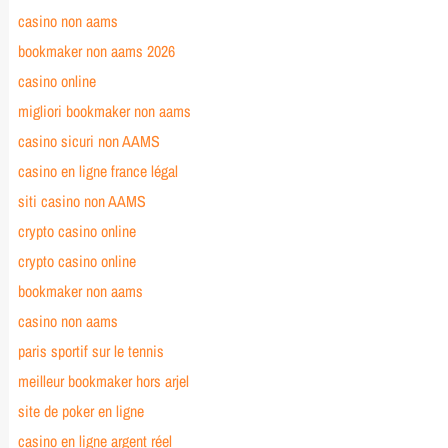
casino non aams
bookmaker non aams 2026
casino online
migliori bookmaker non aams
casino sicuri non AAMS
casino en ligne france légal
siti casino non AAMS
crypto casino online
crypto casino online
bookmaker non aams
casino non aams
paris sportif sur le tennis
meilleur bookmaker hors arjel
site de poker en ligne
casino en ligne argent réel