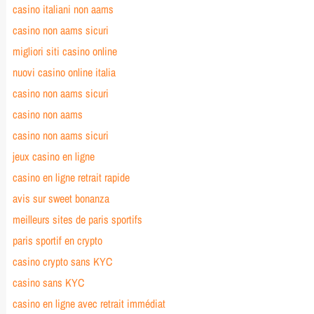
casino italiani non aams
casino non aams sicuri
migliori siti casino online
nuovi casino online italia
casino non aams sicuri
casino non aams
casino non aams sicuri
jeux casino en ligne
casino en ligne retrait rapide
avis sur sweet bonanza
meilleurs sites de paris sportifs
paris sportif en crypto
casino crypto sans KYC
casino sans KYC
casino en ligne avec retrait immédiat