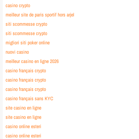
casino crypto
meilleur site de paris sportif hors arjel
siti scommesse crypto
siti scommesse crypto
migliori siti poker online
nuovi casino
meilleur casino en ligne 2026
casino français crypto
casino français crypto
casino français crypto
casino français sans KYC
site casino en ligne
site casino en ligne
casino online esteri
casino online esteri