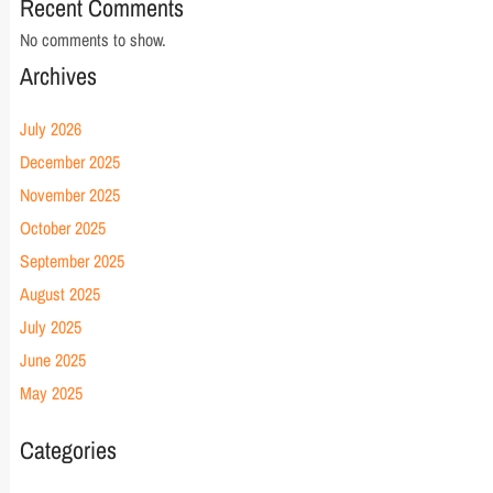
Recent Comments
No comments to show.
Archives
July 2026
December 2025
November 2025
October 2025
September 2025
August 2025
July 2025
June 2025
May 2025
Categories