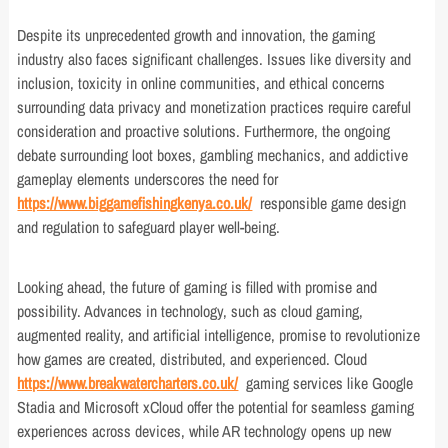
Despite its unprecedented growth and innovation, the gaming
industry also faces significant challenges. Issues like diversity and
inclusion, toxicity in online communities, and ethical concerns
surrounding data privacy and monetization practices require careful
consideration and proactive solutions. Furthermore, the ongoing
debate surrounding loot boxes, gambling mechanics, and addictive
gameplay elements underscores the need for
https://www.biggamefishingkenya.co.uk/
responsible game design
and regulation to safeguard player well-being.
Looking ahead, the future of gaming is filled with promise and
possibility. Advances in technology, such as cloud gaming,
augmented reality, and artificial intelligence, promise to revolutionize
how games are created, distributed, and experienced. Cloud
https://www.breakwatercharters.co.uk/
gaming services like Google
Stadia and Microsoft xCloud offer the potential for seamless gaming
experiences across devices, while AR technology opens up new