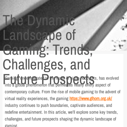
The Dynamic
Landscape of
Gaming: Trends,
Challenges, and
Future Prospects
Gaming, once relegated to the realm of niche hobbyists, has evolved
into a global phenomenon that permeates nearly every aspect of
contemporary culture. From the rise of mobile gaming to the advent of
virtual reality experiences, the gaming
https://www.glhom.org.uk/
industry continues to push boundaries, captivate audiences, and
redefine entertainment. In this article, we’ll explore some key trends,
challenges, and future prospects shaping the dynamic landscape of
gaming.