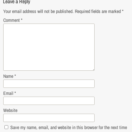
Leave a Reply
Your email address will not be published.
Required fields are marked
*
Comment
*
Name
*
Email
*
Website
Save my name, email, and website in this browser for the next time