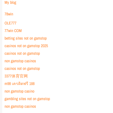
My blog
78win
OLE777
77win COM
betting sites not on gamstop
casinos not on gamstop 2025
casinos not on gamstop
non gamstop casinos
casinos not on gamstop
3377体育官网
m98 เครดิตฟรี 188
non gamstop casino
gambling sites not on gamstop
non gamstop casinos