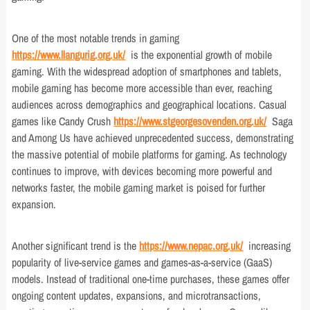
One of the most notable trends in gaming
https://www.llangurig.org.uk/
is the exponential growth of mobile
gaming. With the widespread adoption of smartphones and tablets,
mobile gaming has become more accessible than ever, reaching
audiences across demographics and geographical locations. Casual
games like Candy Crush
https://www.stgeorgesovenden.org.uk/
Saga
and Among Us have achieved unprecedented success, demonstrating
the massive potential of mobile platforms for gaming. As technology
continues to improve, with devices becoming more powerful and
networks faster, the mobile gaming market is poised for further
expansion.
Another significant trend is the
https://www.nepac.org.uk/
increasing
popularity of live-service games and games-as-a-service (GaaS)
models. Instead of traditional one-time purchases, these games offer
ongoing content updates, expansions, and microtransactions,