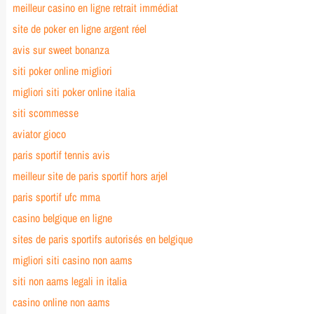
meilleur casino en ligne retrait immédiat
site de poker en ligne argent réel
avis sur sweet bonanza
siti poker online migliori
migliori siti poker online italia
siti scommesse
aviator gioco
paris sportif tennis avis
meilleur site de paris sportif hors arjel
paris sportif ufc mma
casino belgique en ligne
sites de paris sportifs autorisés en belgique
migliori siti casino non aams
siti non aams legali in italia
casino online non aams