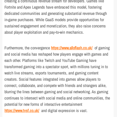
creating a continuous revenue stream for developers. Games like
Fortnite and Apex Legends have embraced this model, fostering
dedicated communities and generating substantial revenue through
in-game purchases. While GaaS models provide opportunities for
sustained engagement and monetization, they also raise concerns
about player exploitation and pay-to-win mechanics.
Furthermore, the convergence
https://www.alloflash.co.uk/
of gaming
and social media has reshaped how players engage with games and
each other. Platforms like Twitch and YouTube Gaming have
transformed gaming into a spectator sport, with millions tuning in to
watch live streams, esports tournaments, and gaming content
creators. Social features integrated into games allow players to
connect, collaborate, and compete with friends and strangers alike,
blurring the lines between gaming and social networking. As gaming
continues to intersect with social media and online communities, the
potential for new forms of interactive entertainment
https://www.tvsf.co.uk/
and digital expression is vast.