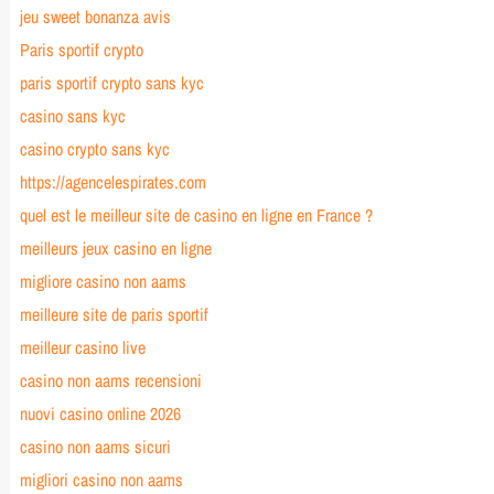
jeu sweet bonanza avis
Paris sportif crypto
paris sportif crypto sans kyc
casino sans kyc
casino crypto sans kyc
https://agencelespirates.com
quel est le meilleur site de casino en ligne en France ?
meilleurs jeux casino en ligne
migliore casino non aams
meilleure site de paris sportif
meilleur casino live
casino non aams recensioni
nuovi casino online 2026
casino non aams sicuri
migliori casino non aams