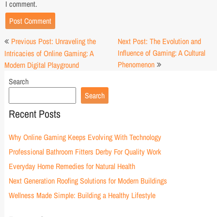
I comment.
Post
Previous Post: Unraveling the
Next Post: The Evolution and
navigation
Influence of Gaming: A Cultural
Intricacies of Online Gaming: A
Phenomenon
Modern Digital Playground
Search
Search
Recent Posts
Why Online Gaming Keeps Evolving With Technology
Professional Bathroom Fitters Derby For Quality Work
Everyday Home Remedies for Natural Health
Next Generation Roofing Solutions for Modern Buildings
Wellness Made Simple: Building a Healthy Lifestyle