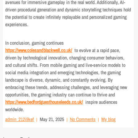
avenues for immersive gameplay in the real world. Additionally, AI-
driven procedural generation and dynamic storytelling techniques hold
the potential to create infinitely replayable and personalized gaming
experiences.
In conclusion, gaming continues
https://www.colesandblackwell.co.uk/
to evolve at a rapid pace,
driven by technological innovation, changing consumer behaviors,
and cultural shifts. From mobile gaming and live-service models to
social media integration and emerging technologies, the gaming
landscape is diverse, dynamic, and constantly evolving. By
embracing these trends, addressing challenges, and leveraging new
opportunities, the gaming industry can continue to thrive and
https://www.bedfordguesthouseleeds.co.uk/
inspire audiences
worldwide.
admin_212i9kef
May 21, 2025
No Comments
My blog