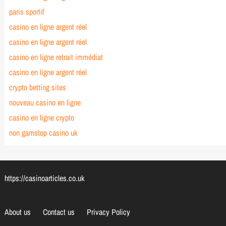
paris sportif
casino en ligne argent réel
casino en ligne argent réel
casino en ligne retrait immédiat
casino en ligne argent réel
crypto betting sites
nouveau casino en ligne
casino en ligne crypto
non gamstop casino uk
https://casinoarticles.co.uk
About us
Contact us
Privacy Policy