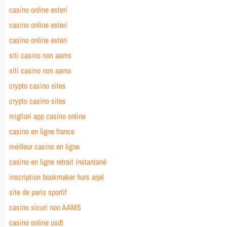
casino online esteri
casino online esteri
casino online esteri
siti casino non aams
siti casino non aams
crypto casino sites
crypto casino sites
migliori app casino online
casino en ligne france
meilleur casino en ligne
casino en ligne retrait instantané
inscription bookmaker hors arjel
site de paris sportif
casino sicuri non AAMS
casino online usdt