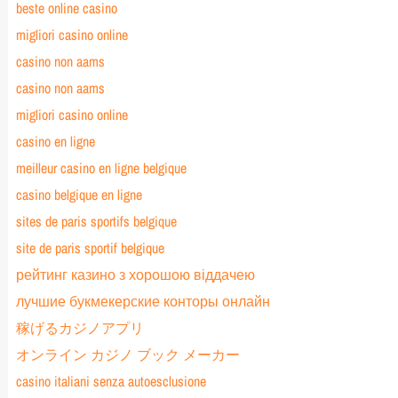
beste online casino
migliori casino online
casino non aams
casino non aams
migliori casino online
casino en ligne
meilleur casino en ligne belgique
casino belgique en ligne
sites de paris sportifs belgique
site de paris sportif belgique
рейтинг казино з хорошою віддачею
лучшие букмекерские конторы онлайн
稼げるカジノアプリ
オンライン カジノ ブック メーカー
casino italiani senza autoesclusione